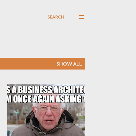
SEARCH
SHOW ALL