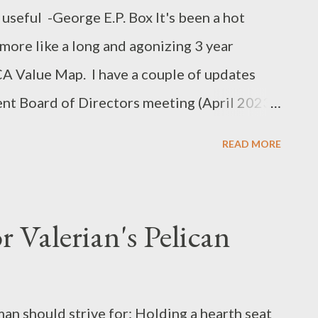
useful -George E.P. Box It's been a hot
 more like a long and agonizing 3 year
CA Value Map. I have a couple of updates
ent Board of Directors meeting (April 2023).
t of Master Aeron Harper/ David Biggs' work
READ MORE
down by the Board: A Tale of 6 Sanctions
e/ Alexandra Evans' petition to the BoD to
rst: Context for this article In September of
 Valerian's Pelican
l insight on the value of a paid SCA
riod when the SCA was struggling with not
person. At the same time the Board of
an should strive for: Holding a hearth seat