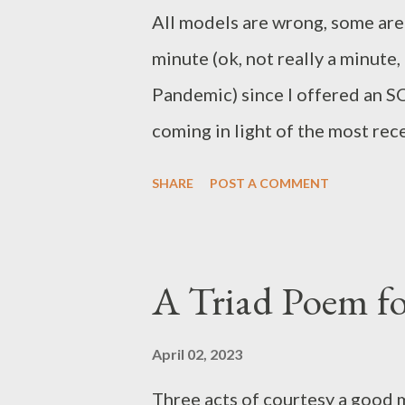
All models are wrong, some are 
minute (ok, not really a minute,
Pandemic) since I offered an S
coming in light of the most rec
Additionally, I wish to suppor
SHARE
POST A COMMENT
on improper sanctions handed 
And Mistress Iselda de Narbonn
restructure the organization. Fi
A Triad Poem for
2020 I offered some professiona
membership during the time pe
April 02, 2023
being able to attend events in 
Three acts of courtesy a good m