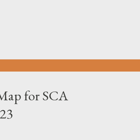
Skip to main content
Map for SCA
023