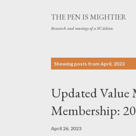
THE PEN IS MIGHTIER
Research and musings of a SCAdian
P
Showing posts from April, 2023
o
s
Updated Value 
t
s
Membership: 2
April 26, 2023